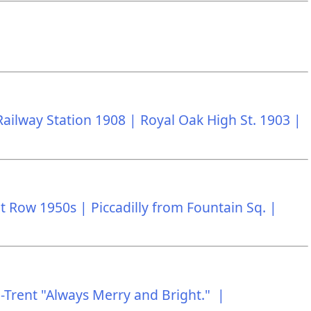
Railway Station 1908 |
Royal Oak High St. 1903 |
t Row 1950s |
Piccadilly from Fountain Sq. |
-Trent "Always Merry and Bright." |