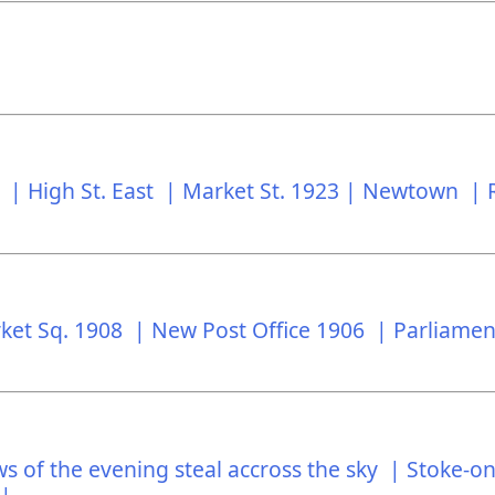
t |
High St. East |
Market St. 1923 |
Newtown |
ket Sq. 1908 |
New Post Office 1906 |
Parliamen
 of the evening steal accross the sky |
Stoke-on