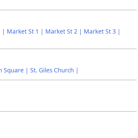
 |
Market St 1 |
Market St 2 |
Market St 3 |
n Square |
St. Giles Church |