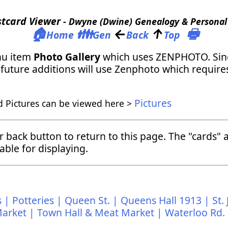
stcard Viewer
- Dwyne (Dwine) Genealogy & Personal 
🏠
👪
←
↑
🖶
Home
Gen
Back
Top
nu item
Photo Gallery
which uses ZENPHOTO. Since
Any future additions will use Zenphoto which requi
Pictures
d Pictures can be viewed here >
ur back button to return to this page. The "cards
able for displaying.
 |
Potteries |
Queen St. |
Queens Hall 1913 |
St.
arket |
Town Hall & Meat Market |
Waterloo Rd.