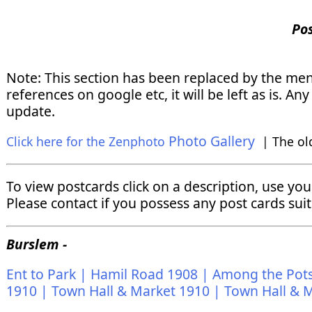
Po
Note: This section has been replaced by the me
references on google etc, it will be left as is. 
update.
Photo Gallery
Click here for the Zenphoto
| The ol
To view postcards click on a description, use yo
Please contact if you possess any post cards suit
Burslem -
Ent to Park |
Hamil Road 1908 |
Among the Pots
1910 |
Town Hall & Market 1910 |
Town Hall & M