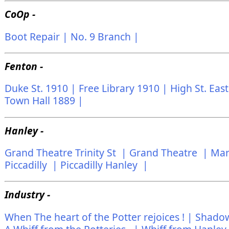
CoOp -
Boot Repair |
No. 9 Branch |
Fenton -
Duke St. 1910 |
Free Library 1910 |
High St. Eas
Town Hall 1889 |
Hanley -
Grand Theatre Trinity St |
Grand Theatre |
Mar
Piccadilly |
Piccadilly Hanley |
Industry -
When The heart of the Potter rejoices ! |
Shadows