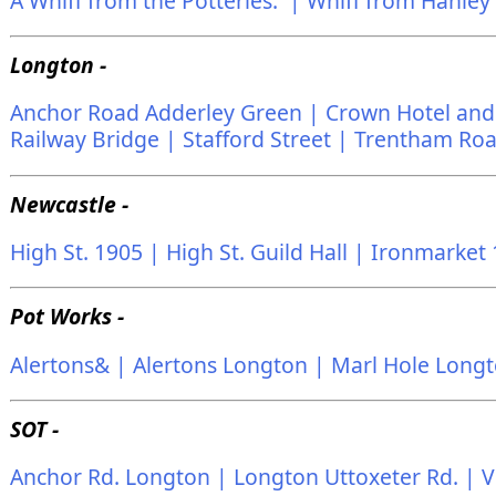
A Whiff from the Potteries. |
Whiff from Hanley
Longton -
Anchor Road Adderley Green |
Crown Hotel and 
Railway Bridge |
Stafford Street |
Trentham Ro
Newcastle -
High St. 1905 |
High St. Guild Hall |
Ironmarket 
Pot Works -
Alertons& |
Alertons Longton |
Marl Hole Longt
SOT -
Anchor Rd. Longton |
Longton Uttoxeter Rd. |
V