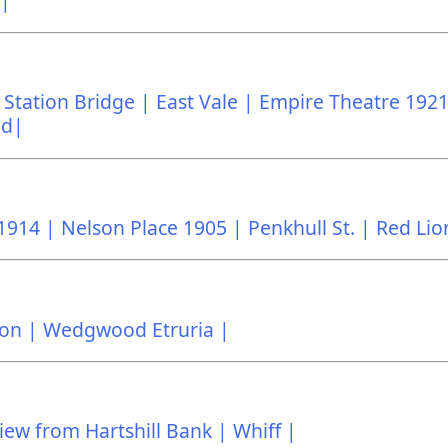
 |
Station Bridge |
East Vale |
Empire Theatre 1921
ad|
1914 |
Nelson Place 1905 |
Penkhull St. |
Red Lio
on |
Wedgwood Etruria |
iew from Hartshill Bank |
Whiff |