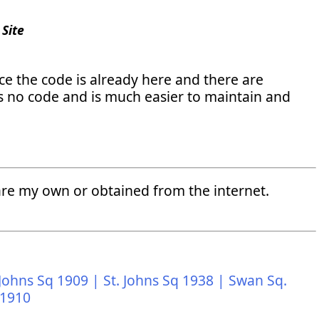
Site
 the code is already here and there are
res no code and is much easier to maintain and
" are my own or obtained from the internet.
 Johns Sq 1909 |
St. Johns Sq 1938 |
Swan Sq.
 1910