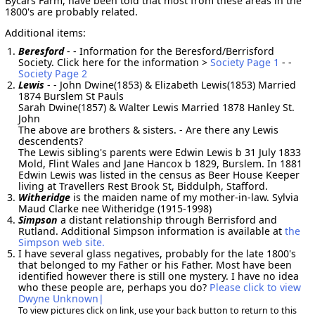
Bycars Farm, have been told that most from these areas in the
1800's are probably related.
Additional items:
Beresford
- - Information for the Beresford/Berrisford
Society. Click here for the information >
Society Page 1
- -
Society Page 2
Lewis
- - John Dwine(1853) & Elizabeth Lewis(1853) Married
1874 Burslem St Pauls
Sarah Dwine(1857) & Walter Lewis Married 1878 Hanley St.
John
The above are brothers & sisters. - Are there any Lewis
descendents?
The Lewis sibling's parents were Edwin Lewis b 31 July 1833
Mold, Flint Wales and Jane Hancox b 1829, Burslem. In 1881
Edwin Lewis was listed in the census as Beer House Keeper
living at Travellers Rest Brook St, Biddulph, Stafford.
Witheridge
is the maiden name of my mother-in-law. Sylvia
Maud Clarke nee Witheridge (1915-1998)
Simpson
a distant relationship through Berrisford and
Rutland. Additional Simpson information is available at
the
Simpson web site.
I have several glass negatives, probably for the late 1800's
that belonged to my Father or his Father. Most have been
identified however there is still one mystery. I have no idea
who these people are, perhaps you do?
Please click to view
Dwyne Unknown|
To view pictures click on link, use your back button to return to this