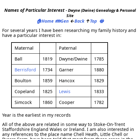
Names of Particular Interest
- Dwyne (Dwine) Genealogy & Personal
Site
🏠
👪
←
↑
🖶
Home
Gen
Back
Top
For several years I have been researching my family history and
have a particular interest in:
Maternal
Paternal
Ball
1819
Dwyne/Dwine
1785
Berrisford
1734
Garner
1880
Boulton
1859
Hancox
1829
Copeland
1825
Lewis
1833
Simcock
1860
Cooper
1782
Year is the earliest in my records
All of the above are related in some way to Stoke-On-Trent
Staffordshire England Wales or Ireland. I am also interested in
any references to the place name Chell Heath, Little Chell or