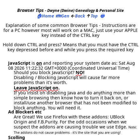
Browser Tips
- Dwyne (Dwine) Genealogy & Personal Site
🏠
👪
←
↑
🖶
Home
Gen
Back
Top
Explanation of some common Browser Tips - Instructions are
for a PC however most will work on a MAC, just use your APPLE
key instead of the CTRL key
Hold down CTRL and press? Means that you must have the CTRL
key depressed before and while you press the required key
JavaScript
is
on
and reporting your system date as: Sat Aug
08 2026 11:22:32 GMT+0000 (Coordinated Universal Time)
NO!
Should you block JavaScript?
Disabling / Blocking JavaScript will cause far more
problems than it's worth.
Leave JavaScript on.
If you insist on disabling Java and do anything more than
simple browsing then know how to turn it back on, or
install/use another browser that has not been modified to
block anything. You will need it.
Ad Blockers etc
Are Great! We use Firefox with these addons: UBlock
Origin and F.B.Purity. For the odd occasions when we
suspect the addons are causing trouble we use Edge.
Note:
The addons do not cause problems - it's the site that you are using!
Scolling