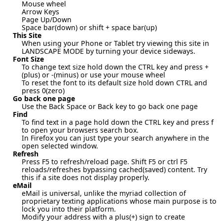
Mouse wheel
Arrow Keys
Page Up/Down
Space bar(down) or shift + space bar(up)
This Site
When using your Phone or Tablet try viewing this site in
LANDSCAPE MODE by turning your device sideways.
Font Size
To change text size hold down the CTRL key and press +
(plus) or -(minus) or use your mouse wheel
To reset the font to its default size hold down CTRL and
press 0(zero)
Go back one page
Use the Back Space or Back key to go back one page
Find
To find text in a page hold down the CTRL key and press f
to open your browsers search box.
In Firefox you can just type your search anywhere in the
open selected window.
Refresh
Press F5 to refresh/reload page. Shift F5 or ctrl F5
reloads/refreshes bypassing cached(saved) content. Try
this if a site does not display properly.
eMail
eMail is universal, unlike the myriad collection of
proprietary texting applications whose main purpose is to
lock you into their platform.
Modify your address with a plus(+) sign to create