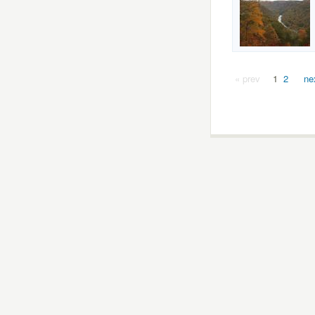
« prev
1
2
ne