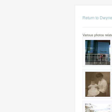
Return to Dwyne
Various photos relat