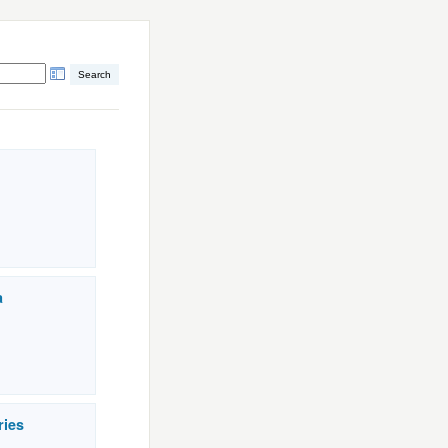
a
ries