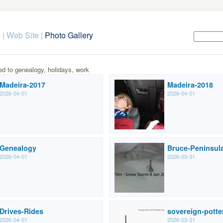
 | Web Site
|
Photo Gallery
ed to genealogy, holidays, work
Madeira-2017
Madeira-2018
2026-04-01
2026-04-01
Genealogy
Bruce-Peninsul
2026-04-01
2026-03-31
Drives-Rides
sovereign-potte
2026-04-01
2026-03-31