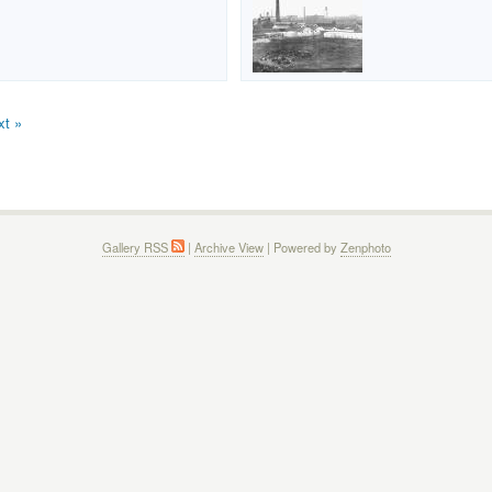
xt »
Gallery RSS
|
Archive View
| Powered by
Zenphoto