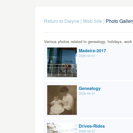
Return to Dwyne | Web Site
|
Photo Galler
Various photos related to genealogy, holidays, work
Madeira-2017
2026-04-01
Genealogy
2026-04-01
Drives-Rides
2026-04-01