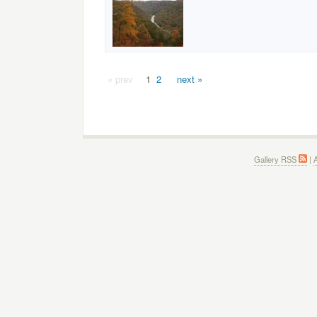
« prev
1
2
next »
Gallery RSS
|
A