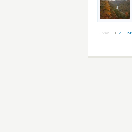
« prev
1
2
ne