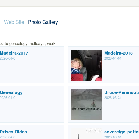
 | Web Site
|
Photo Gallery
ed to genealogy, holidays, work
Madeira-2017
Madeira-2018
2026-04-01
2026-04-01
Genealogy
Bruce-Peninsul
2026-04-01
2026-03-31
Drives-Rides
sovereign-potte
2026-04-01
2026-03-31