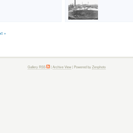
xt »
Gallery RSS
|
Archive View
| Powered by
Zenphoto