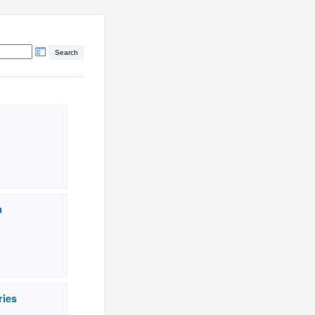
a
ries