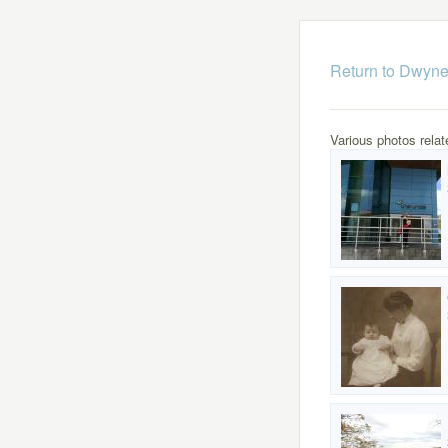
Return to Dwyne
Various photos relat