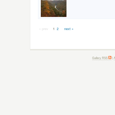
« prev
1
2
next »
Gallery RSS
|
A