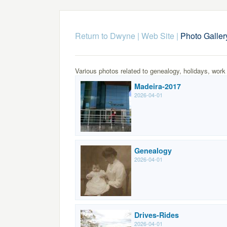
Return to Dwyne | Web Site
|
Photo Galler
Various photos related to genealogy, holidays, work
Madeira-2017
2026-04-01
Genealogy
2026-04-01
Drives-Rides
2026-04-01