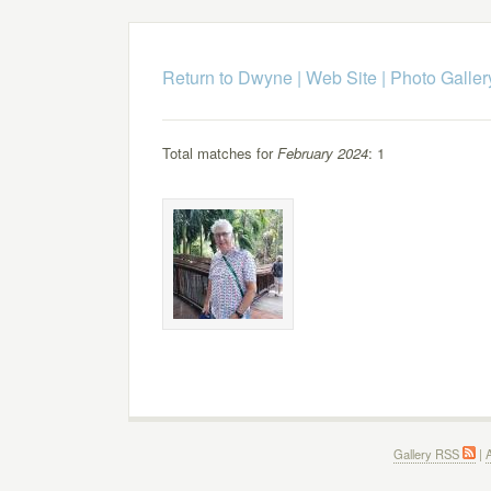
Return to Dwyne | Web Site
|
Photo Galler
Total matches for
February 2024
: 1
Gallery RSS
|
A