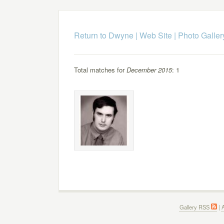
Return to Dwyne | Web Site
|
Photo Galler
Total matches for
December 2015
: 1
Gallery RSS
|
A