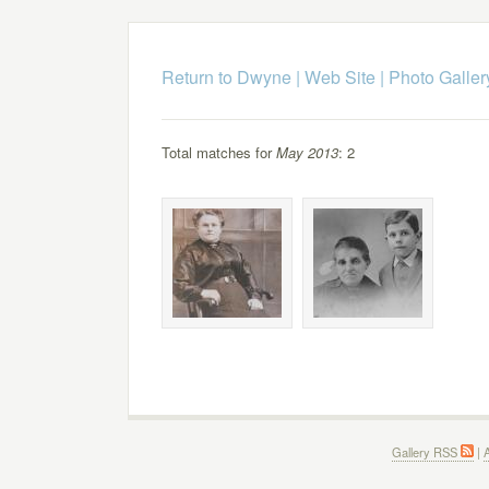
Return to Dwyne | Web Site
|
Photo Galler
Total matches for
May 2013
: 2
Gallery RSS
|
A