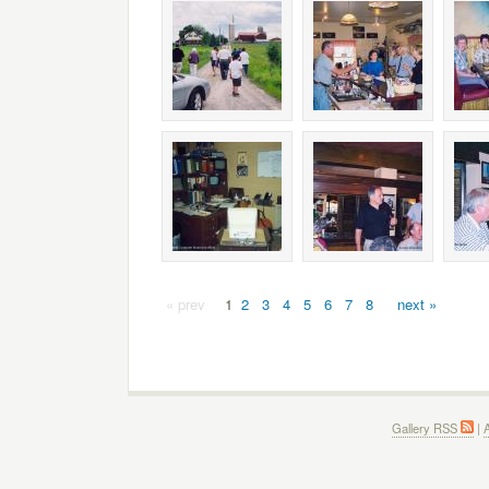
« prev
1
2
3
4
5
6
7
8
next »
Gallery RSS
|
A