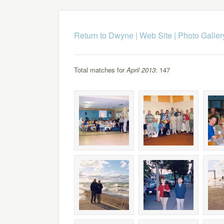
Return to Dwyne | Web Site
|
Photo Galler
Total matches for
April 2013
: 147