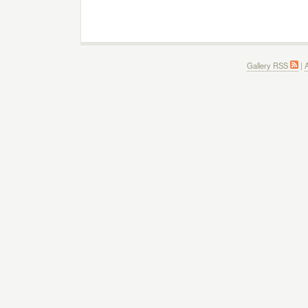
Gallery RSS
|
A