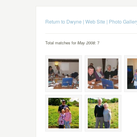
Return to Dwyne | Web Site
|
Photo Galler
Total matches for
May 2008
: 7