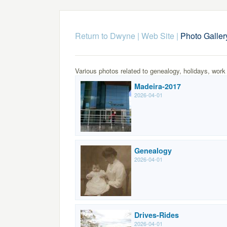
Return to Dwyne | Web Site
|
Photo Galler
Various photos related to genealogy, holidays, work
Madeira-2017
2026-04-01
Genealogy
2026-04-01
Drives-Rides
2026-04-01