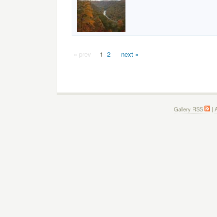
« prev
1
2
next »
Gallery RSS
|
A