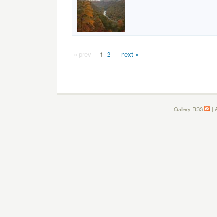
« prev
1
2
next »
Gallery RSS
|
A