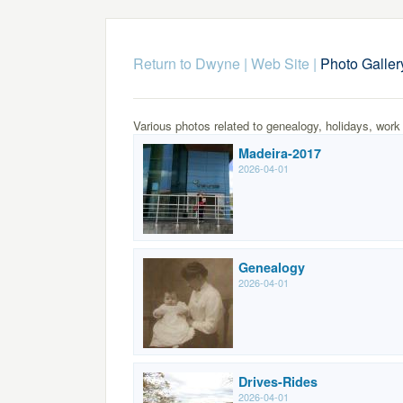
Return to Dwyne | Web Site
|
Photo Galler
Various photos related to genealogy, holidays, work
Madeira-2017
2026-04-01
Genealogy
2026-04-01
Drives-Rides
2026-04-01