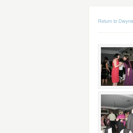
Return to Dwyne