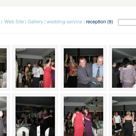
> Web Site
|
Gallery
|
wedding-service
|
reception (9)