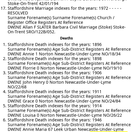
Stoke-On-Trent 42/01/194
Staffordshire Marriage indexes for the years: 1972 - - - - -
RESOLVED
Surname Forename(s) Surname Forename(s) Church /
Register Office Registers At Reference
DWINE Allan F SLATER Barbara Civil Marriage (Stoke) Stoke-
On-Trent SRO/122B/052.
Deaths
Staffordshire Death indexes for the years: 1896
Surname Forename(s) Age Sub-District Registers At Reference
DWINE Annie 1 Norton Newcastle-Under-Lyme NO/18/34
Staffordshire Death indexes for the years: 1898
Surname Forename(s) Age Sub-District Registers At Reference
DWINE Florrie 0 Norton Newcastle-Under-Lyme NO/19/10
Staffordshire Death indexes for the years: 1906
Surname Forename(s) Age Sub-District Registers At Reference
DWINE John Henry 0 Norton Newcastle-Under-Lyme
NO/22/68
Staffordshire Death indexes for the years: 1911
Surname Forename(s) Age Sub-District Registers At Reference
DWINE Grace 0 Norton Newcastle-Under-Lyme NO/24/84
Staffordshire Death indexes for the years: 1914
Surname Forename(s) Age Sub-District Registers At Reference
DWINE Louisa 0 Norton Newcastle-Under-Lyme NO/26/22
Staffordshire Death indexes for the years: 1946
Surname Forename(s) Age Sub-District Registers At Reference
DWINE Annie Maria 67 Leek Urban Newcastle-Under-Lyme