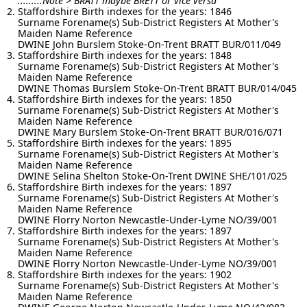
.........Note > BRATT maybe BRETT or vice versa
Staffordshire Birth indexes for the years: 1846
Surname Forename(s) Sub-District Registers At Mother's
Maiden Name Reference
DWINE John Burslem Stoke-On-Trent BRATT BUR/011/049
Staffordshire Birth indexes for the years: 1848
Surname Forename(s) Sub-District Registers At Mother's
Maiden Name Reference
DWINE Thomas Burslem Stoke-On-Trent BRATT BUR/014/045
Staffordshire Birth indexes for the years: 1850
Surname Forename(s) Sub-District Registers At Mother's
Maiden Name Reference
DWINE Mary Burslem Stoke-On-Trent BRATT BUR/016/071
Staffordshire Birth indexes for the years: 1895
Surname Forename(s) Sub-District Registers At Mother's
Maiden Name Reference
DWINE Selina Shelton Stoke-On-Trent DWINE SHE/101/025
Staffordshire Birth indexes for the years: 1897
Surname Forename(s) Sub-District Registers At Mother's
Maiden Name Reference
DWINE Florry Norton Newcastle-Under-Lyme NO/39/001
Staffordshire Birth indexes for the years: 1897
Surname Forename(s) Sub-District Registers At Mother's
Maiden Name Reference
DWINE Florry Norton Newcastle-Under-Lyme NO/39/001
Staffordshire Birth indexes for the years: 1902
Surname Forename(s) Sub-District Registers At Mother's
Maiden Name Reference