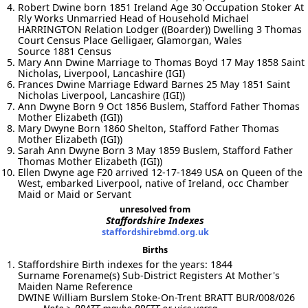
Robert Dwine born 1851 Ireland Age 30 Occupation Stoker At
Rly Works Unmarried Head of Household Michael
HARRINGTON Relation Lodger ((Boarder)) Dwelling 3 Thomas
Court Census Place Gelligaer, Glamorgan, Wales
Source 1881 Census
Mary Ann Dwine Marriage to Thomas Boyd 17 May 1858 Saint
Nicholas, Liverpool, Lancashire (IGI)
Frances Dwine Marriage Edward Barnes 25 May 1851 Saint
Nicholas Liverpool, Lancashire (IGI))
Ann Dwyne Born 9 Oct 1856 Buslem, Stafford Father Thomas
Mother Elizabeth (IGI))
Mary Dwyne Born 1860 Shelton, Stafford Father Thomas
Mother Elizabeth (IGI))
Sarah Ann Dwyne Born 3 May 1859 Buslem, Stafford Father
Thomas Mother Elizabeth (IGI))
Ellen Dwyne age F20 arrived 12-17-1849 USA on Queen of the
West, embarked Liverpool, native of Ireland, occ Chamber
Maid or Maid or Servant
unresolved from
Staffordshire Indexes
staffordshirebmd.org.uk
Births
Staffordshire Birth indexes for the years: 1844
Surname Forename(s) Sub-District Registers At Mother's
Maiden Name Reference
DWINE William Burslem Stoke-On-Trent BRATT BUR/008/026