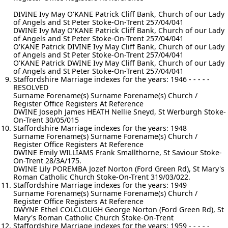
DIVINE Ivy May O'KANE Patrick Cliff Bank, Church of our Lady
of Angels and St Peter Stoke-On-Trent 257/04/041
DWINE Ivy May O'KANE Patrick Cliff Bank, Church of our Lady
of Angels and St Peter Stoke-On-Trent 257/04/041
O'KANE Patrick DIVINE Ivy May Cliff Bank, Church of our Lady
of Angels and St Peter Stoke-On-Trent 257/04/041
O'KANE Patrick DWINE Ivy May Cliff Bank, Church of our Lady
of Angels and St Peter Stoke-On-Trent 257/04/041
Staffordshire Marriage indexes for the years: 1946 - - - - -
RESOLVED
Surname Forename(s) Surname Forename(s) Church /
Register Office Registers At Reference
DWINE Joseph James HEATH Nellie Sneyd, St Werburgh Stoke-
On-Trent 30/05/015
Staffordshire Marriage indexes for the years: 1948
Surname Forename(s) Surname Forename(s) Church /
Register Office Registers At Reference
DWINE Emily WILLIAMS Frank Smallthorne, St Saviour Stoke-
On-Trent 28/3A/175.
DWINE Lily POREMBA Jozef Norton (Ford Green Rd), St Mary's
Roman Catholic Church Stoke-On-Trent 319/03/022.
Staffordshire Marriage indexes for the years: 1949
Surname Forename(s) Surname Forename(s) Church /
Register Office Registers At Reference
DWYNE Ethel COLCLOUGH George Norton (Ford Green Rd), St
Mary's Roman Catholic Church Stoke-On-Trent
Staffordshire Marriage indexes for the years: 1959 - - - - -