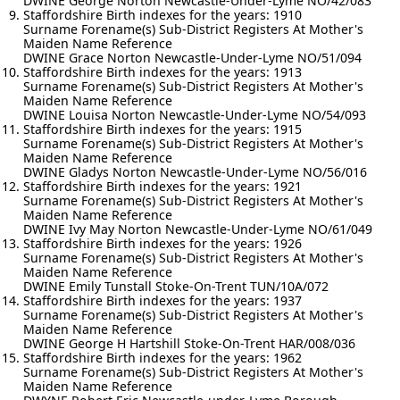
DWINE George Norton Newcastle-Under-Lyme NO/42/083
Staffordshire Birth indexes for the years: 1910
Surname Forename(s) Sub-District Registers At Mother's
Maiden Name Reference
DWINE Grace Norton Newcastle-Under-Lyme NO/51/094
Staffordshire Birth indexes for the years: 1913
Surname Forename(s) Sub-District Registers At Mother's
Maiden Name Reference
DWINE Louisa Norton Newcastle-Under-Lyme NO/54/093
Staffordshire Birth indexes for the years: 1915
Surname Forename(s) Sub-District Registers At Mother's
Maiden Name Reference
DWINE Gladys Norton Newcastle-Under-Lyme NO/56/016
Staffordshire Birth indexes for the years: 1921
Surname Forename(s) Sub-District Registers At Mother's
Maiden Name Reference
DWINE Ivy May Norton Newcastle-Under-Lyme NO/61/049
Staffordshire Birth indexes for the years: 1926
Surname Forename(s) Sub-District Registers At Mother's
Maiden Name Reference
DWINE Emily Tunstall Stoke-On-Trent TUN/10A/072
Staffordshire Birth indexes for the years: 1937
Surname Forename(s) Sub-District Registers At Mother's
Maiden Name Reference
DWINE George H Hartshill Stoke-On-Trent HAR/008/036
Staffordshire Birth indexes for the years: 1962
Surname Forename(s) Sub-District Registers At Mother's
Maiden Name Reference