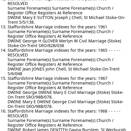
RESOLVED
Surname Forename(s) Surname Forename(s) Church /
Register Office Registers At Reference
DWINE Mary E SUTTON Joseph J Chell, St Michael Stoke-On-
Trent 5/5/138.
Staffordshire Marriage indexes for the years: 1961
Surname Forename(s) Surname Forename(s) Church /
Register Office Registers At Reference
DWINE George H GLOVER Merlyn W Civil Marriage (Stoke)
Stoke-On-Trent SRO/82B/038
Staffordshire Marriage indexes for the years: 1965 - - - - -
RESOLVED
Surname Forename(s) Surname Forename(s) Church /
Register Office Registers At Reference
DWINE Jean JONES John Chell, St Michael Stoke-On-Trent
5/6/048
Staffordshire Marriage indexes for the years: 1967
Surname Forename(s) Surname Forename(s) Church /
Register Office Registers At Reference
DWINE George DWINE Mary E Civil Marriage (Stoke) Stoke-
On-Trent SRO/98B/078.
DWINE Mary E DWINE George Civil Marriage (Stoke) Stoke-
On-Trent SRO/98B/078.
Staffordshire Marriage indexes for the years: 1968 - - - - -
RESOLVED
Surname Forename(s) Surname Forename(s) Church /
Register Office Registers At Reference
DWINE Robert James DENTITH Gayna Burslem, St Werburgh