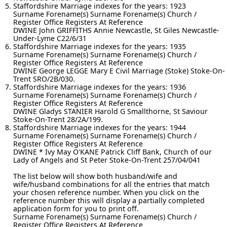
Staffordshire Marriage indexes for the years: 1923
Surname Forename(s) Surname Forename(s) Church /
Register Office Registers At Reference
DWINE John GRIFFITHS Annie Newcastle, St Giles Newcastle-
Under-Lyme C22/6/31
Staffordshire Marriage indexes for the years: 1935
Surname Forename(s) Surname Forename(s) Church /
Register Office Registers At Reference
DWINE George LEGGE Mary E Civil Marriage (Stoke) Stoke-On-
Trent SRO/2B/030.
Staffordshire Marriage indexes for the years: 1936
Surname Forename(s) Surname Forename(s) Church /
Register Office Registers At Reference
DWINE Gladys STANIER Harold G Smallthorne, St Saviour
Stoke-On-Trent 28/2A/199.
Staffordshire Marriage indexes for the years: 1944
Surname Forename(s) Surname Forename(s) Church /
Register Office Registers At Reference
DWINE * Ivy May O'KANE Patrick Cliff Bank, Church of our
Lady of Angels and St Peter Stoke-On-Trent 257/04/041
The list below will show both husband/wife and
wife/husband combinations for all the entries that match
your chosen reference number. When you click on the
reference number this will display a partially completed
application form for you to print off.
Surname Forename(s) Surname Forename(s) Church /
Register Office Registers At Reference