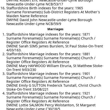
DWYNE Robert Eric Newcastle-under-Lyme Borough
Newcastle-Under-Lyme NCB/53/17
Staffordshire Birth indexes for the years: 1965
Surname Forename(s) Sub-District Registers At Mother's
Maiden Name Reference
DWYNE David John Newcastle-under-Lyme Borough
Newcastle-Under-Lyme NCB/59/9
Marriages
Staffordshire Marriage indexes for the years: 1871
Surname Forename(s) Surname Forename(s) Church /
Register Office Registers At Reference
DWINE Sarah SIMS James Burslem, St Paul Stoke-On-Trent
4/03/163.
Staffordshire Marriage indexes for the years: 1881
Surname Forename(s) Surname Forename(s) Church /
Register Office Registers At Reference
DWINE Mary HAYWOOD William Etruria, St Matthew Stoke-
On-Trent 9/03/230
Staffordshire Marriage indexes for the years: 1901
Surname Forename(s) Surname Forename(s) Church /
Register Office Registers At Reference
DWINE Emily G SUTTON Frederick Tunstall, Christ Church
Stoke-On-Trent 33/08/221
Staffordshire Marriage indexes for the years: 1921
Surname Forename(s) Surname Forename(s) Church /
Register Office Registers At Reference
DWINE Lottie SALMON Percy Wolstanton, St Margaret
Newcastle-Under-Lyme C30/18/5