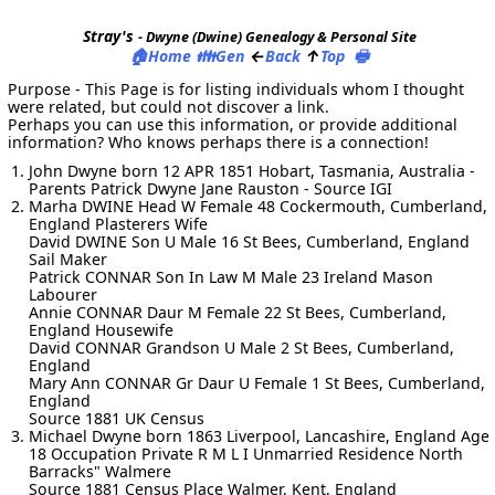
Stray's
- Dwyne (Dwine) Genealogy & Personal Site
🏠
👪
←
↑
🖶
Home
Gen
Back
Top
Purpose - This Page is for listing individuals whom I thought
were related, but could not discover a link.
Perhaps you can use this information, or provide additional
information? Who knows perhaps there is a connection!
John Dwyne born 12 APR 1851 Hobart, Tasmania, Australia -
Parents Patrick Dwyne Jane Rauston - Source IGI
Marha DWINE Head W Female 48 Cockermouth, Cumberland,
England Plasterers Wife
David DWINE Son U Male 16 St Bees, Cumberland, England
Sail Maker
Patrick CONNAR Son In Law M Male 23 Ireland Mason
Labourer
Annie CONNAR Daur M Female 22 St Bees, Cumberland,
England Housewife
David CONNAR Grandson U Male 2 St Bees, Cumberland,
England
Mary Ann CONNAR Gr Daur U Female 1 St Bees, Cumberland,
England
Source 1881 UK Census
Michael Dwyne born 1863 Liverpool, Lancashire, England Age
18 Occupation Private R M L I Unmarried Residence North
Barracks" Walmere
Source 1881 Census Place Walmer, Kent, England