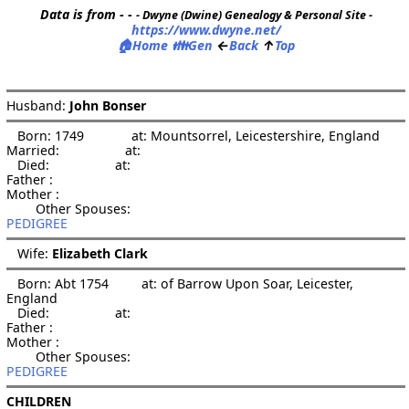
Data is from - -
- Dwyne (Dwine) Genealogy & Personal Site -
https://www.dwyne.net/
🏠
👪
←
↑
Home
Gen
Back
Top
Husband: 
John Bonser
   Born: 1749             at: Mountsorrel, Leicestershire, England  

Married:                  at:   

   Died:                  at:   

Father :

Mother :

PEDIGREE
   Wife: 
Elizabeth Clark
   Born: Abt 1754         at: of Barrow Upon Soar, Leicester, 
England  

   Died:                  at:   

Father :

Mother :

PEDIGREE
CHILDREN