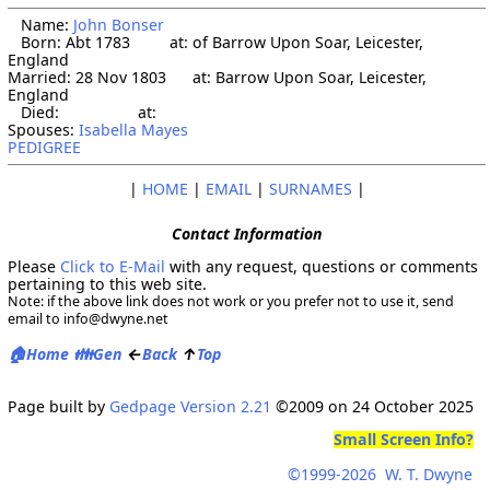
   Name: 
John Bonser
   Born: Abt 1783         at: of Barrow Upon Soar, Leicester, 
England  

Married: 28 Nov 1803      at: Barrow Upon Soar, Leicester, 
England  

   Died:                  at:   

Spouses: 
Isabella Mayes
PEDIGREE
|
HOME
|
EMAIL
|
SURNAMES
|
Contact Information
Please
Click to E-Mail
with any request, questions or comments
pertaining to this web site.
Note: if the above link does not work or you prefer not to use it, send
email to info@dwyne.net
🏠
👪
←
↑
Home
Gen
Back
Top
Page built by
Gedpage Version 2.21
©2009 on 24 October 2025
Small Screen Info?
©1999
-2026
W. T. Dwyne